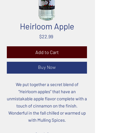
Heirloom Apple
Price
$22.99
Add to Cart
Buy Now
We put together a secret blend of
“Heirloom apples” that have an
unmistakable apple flavor complete with a
touch of cinnamon on the finish.
Wonderful in the fall chilled or warmed up
with Mulling Spices.