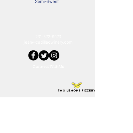
Semi-Sweet
12% ABV
231-872-9973
jean@cadillacwinery.com
Connect With Us