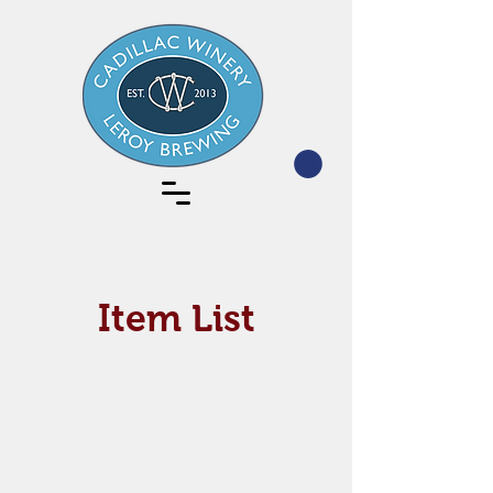
Item List