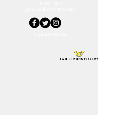
231-872-9973
jean@cadillacwinery.com
Connect With Us