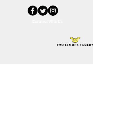
Connect With Us