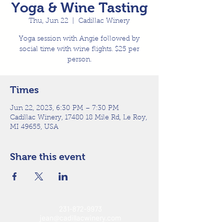
Yoga & Wine Tasting
Thu, Jun 22
  |  
Cadillac Winery
Yoga session with Angie followed by
social time with wine flights. $25 per
person.
Times
Jun 22, 2023, 6:30 PM – 7:30 PM
Cadillac Winery, 17480 18 Mile Rd, Le Roy,
MI 49655, USA
Share this event
231-872-9973
jean@cadillacwinery.com