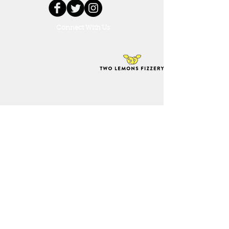
Connect With Us