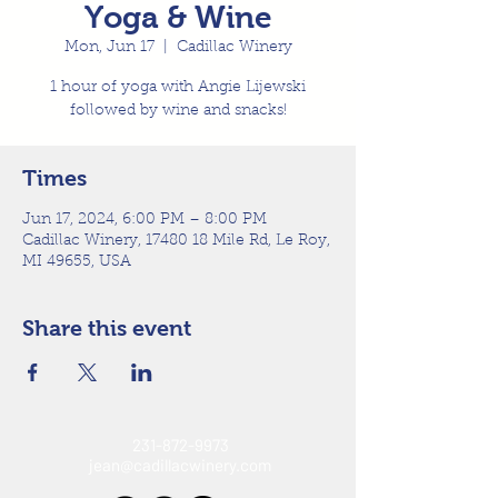
Yoga & Wine
Mon, Jun 17
  |  
Cadillac Winery
1 hour of yoga with Angie Lijewski
followed by wine and snacks!
Times
Jun 17, 2024, 6:00 PM – 8:00 PM
Cadillac Winery, 17480 18 Mile Rd, Le Roy,
MI 49655, USA
Share this event
231-872-9973
jean@cadillacwinery.com