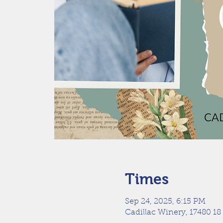
Times
Sep 24, 2025, 6:15 PM
Cadillac Winery, 17480 18