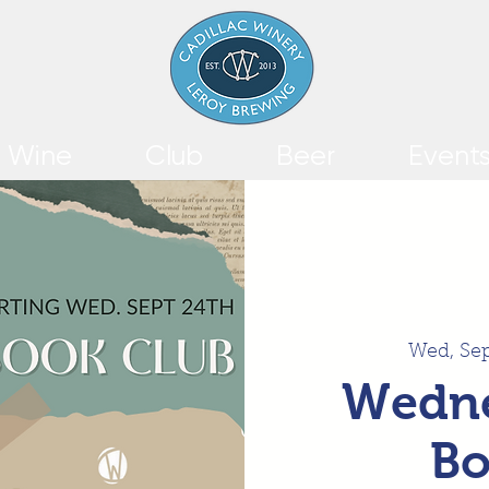
Wine
Club
Beer
Event
Wed, Se
Wedne
Bo