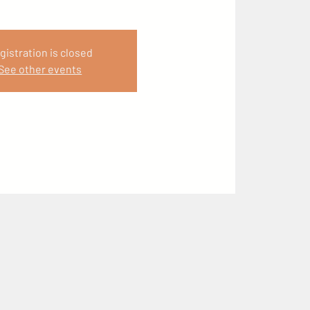
gistration is closed
See other events