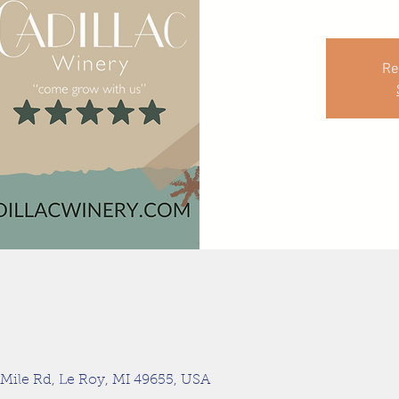
Re
 Mile Rd, Le Roy, MI 49655, USA