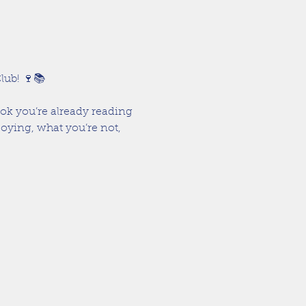
lub! 🍷📚
ook you’re already reading 
oying, what you’re not, 