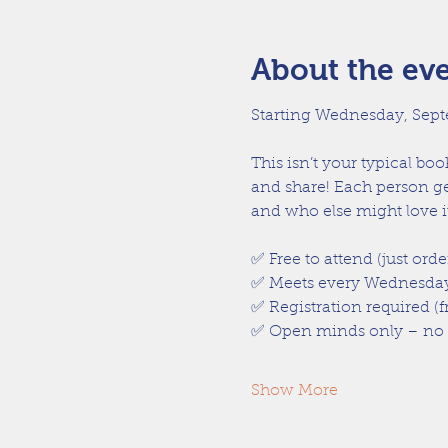
About the ev
Starting Wednesday, Sept
This isn’t your typical bo
and share! Each person ge
and who else might love it
✅ Free to attend (just orde
✅ Meets every Wednesday
✅ Registration required (f
✅ Open minds only – no ha
Show More