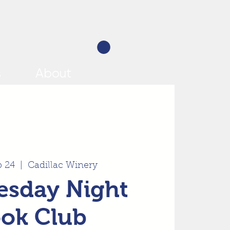
s
About
p 24
  |  
Cadillac Winery
sday Night
ok Club