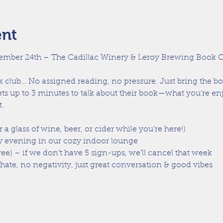
ent
ember 24th – The Cadillac Winery & Leroy Brewing Book C
ok club… No assigned reading, no pressure. Just bring the b
ts up to 3 minutes to talk about their book—what you’re enj
.
r a glass of wine, beer, or cider while you’re here!)
 evening in our cozy indoor lounge
ree) – if we don’t have 5 sign-ups, we’ll cancel that week
te, no negativity, just great conversation & good vibes