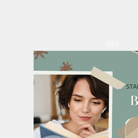
Visit