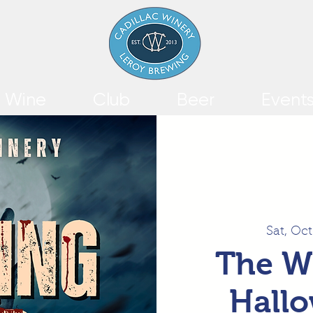
Wine
Club
Beer
Event
Sat, Oct
The W
Hallo