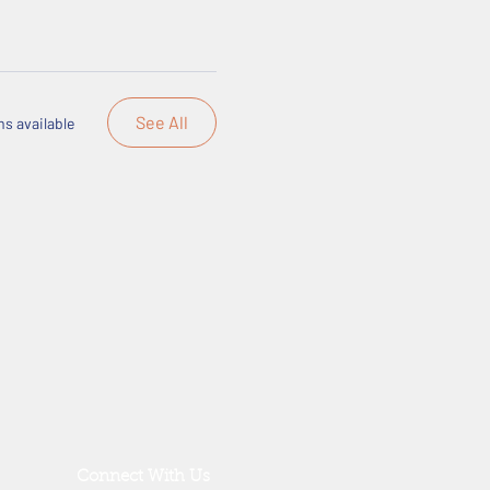
See All
s available
Connect With Us