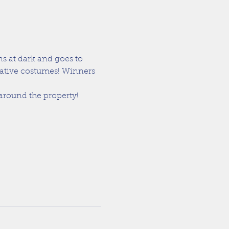
s at dark and goes to 
eative costumes! Winners 
 around the property!