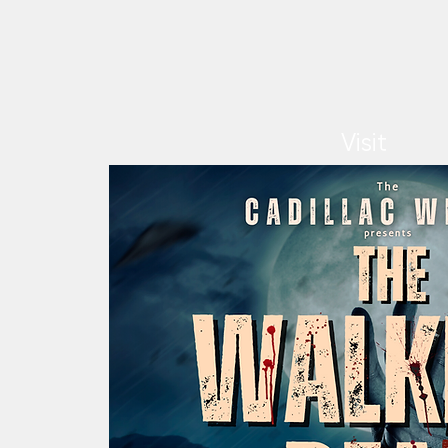
Visit