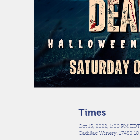
Times
Oct 15, 2022, 1:00 PM EDT
Cadillac Winery, 17480 18