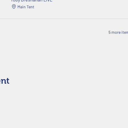
Main Tent
5 more item
ent