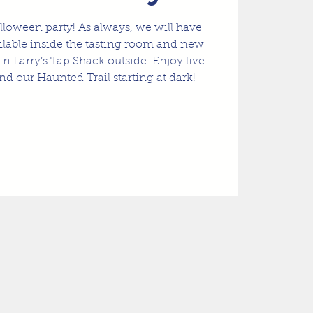
lloween party! As always, we will have
ailable inside the tasting room and new
in Larry’s Tap Shack outside. Enjoy live
nd our Haunted Trail starting at dark!