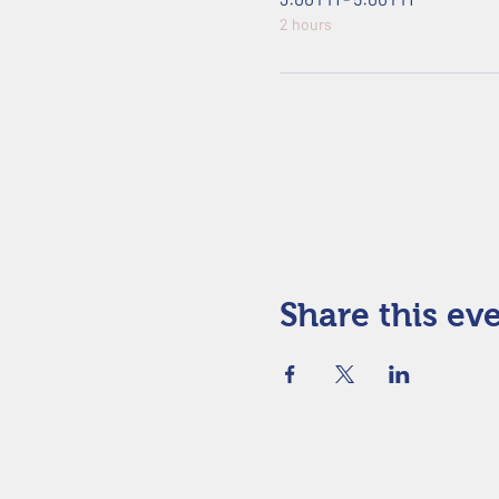
2 hours
Share this ev