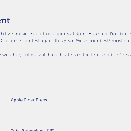
ent
th live music. Food truck opens at 5pm. Haunted Trail begin
 Costume Contest again this year! Wear your best/ most cr
 weather, but we will have heaters in the tent and bonfires
Apple Cider Press
Toby Bresnahan LIVE