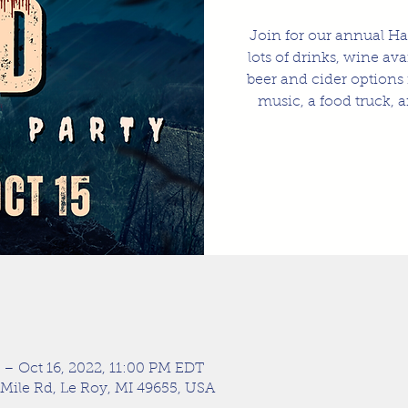
Join for our annual Ha
lots of drinks, wine av
beer and cider options 
music, a food truck, a
 – Oct 16, 2022, 11:00 PM EDT
 Mile Rd, Le Roy, MI 49655, USA