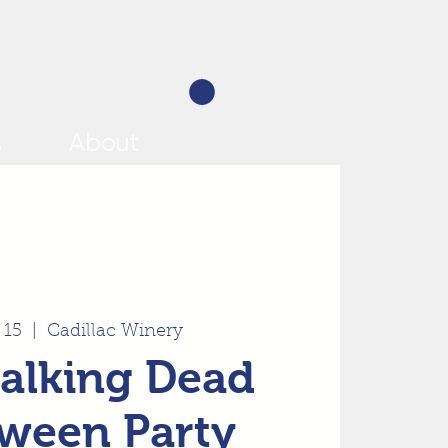
s
About
 15
  |  
Cadillac Winery
alking Dead
ween Party