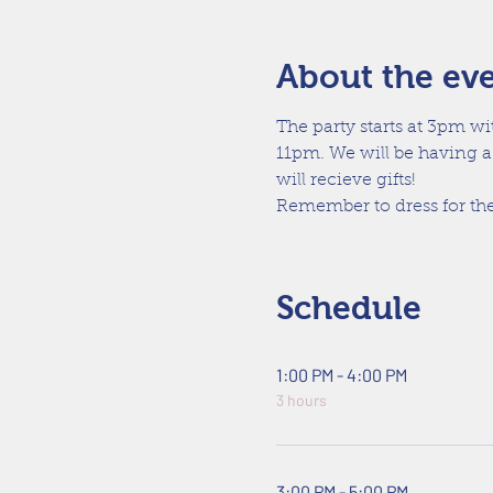
About the ev
The party starts at 3pm wi
11pm. We will be having a
will recieve gifts!
Remember to dress for the
Schedule
1:00 PM - 4:00 PM
3 hours
3:00 PM - 5:00 PM