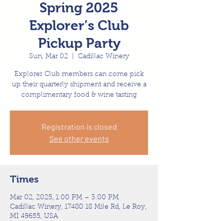
Spring 2025
Explorer’s Club
Pickup Party
Sun, Mar 02
  |  
Cadillac Winery
Explorer Club members can come pick
up their quarterly shipment and receive a
complimentary food & wine tasting
Registration is closed
See other events
Times
Mar 02, 2025, 1:00 PM – 3:00 PM
Cadillac Winery, 17480 18 Mile Rd, Le Roy,
MI 49655, USA