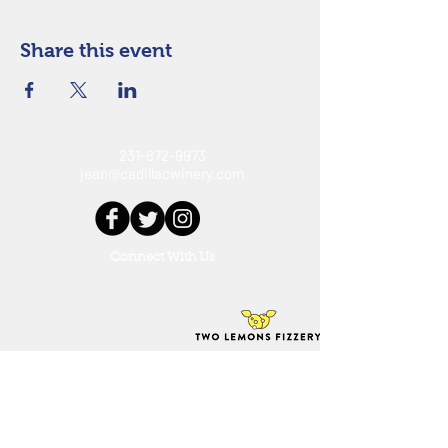
Share this event
231-872-9973
jean@cadillacwinery.com
Connect With Us