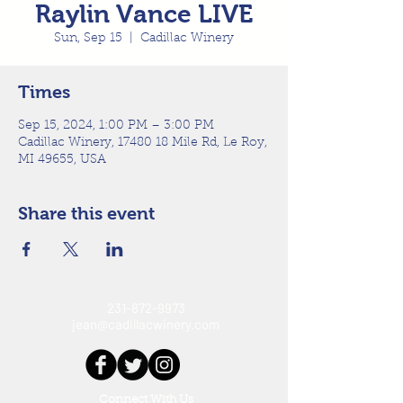
Raylin Vance LIVE
Sun, Sep 15
  |  
Cadillac Winery
Times
Sep 15, 2024, 1:00 PM – 3:00 PM
Cadillac Winery, 17480 18 Mile Rd, Le Roy,
MI 49655, USA
Share this event
231-872-9973
jean@cadillacwinery.com
Connect With Us