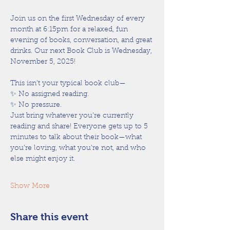
Join us on the first Wednesday of every 
month at 6:15pm for a relaxed, fun 
evening of books, conversation, and great 
drinks. Our next Book Club is Wednesday, 
November 5, 2025!
This isn’t your typical book club—
✨ No assigned reading.
✨ No pressure.
Just bring whatever you’re currently 
reading and share! Everyone gets up to 5 
minutes to talk about their book—what 
you’re loving, what you’re not, and who 
else might enjoy it.
Show More
Share this event