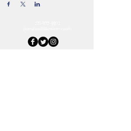
231-872-9973
jean@cadillacwinery.com
Connect With Us