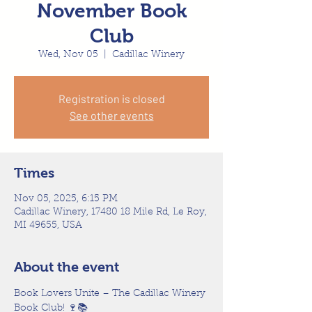
November Book
Club
Wed, Nov 05
  |  
Cadillac Winery
Registration is closed
See other events
Times
Nov 05, 2025, 6:15 PM
Cadillac Winery, 17480 18 Mile Rd, Le Roy,
MI 49655, USA
About the event
Book Lovers Unite – The Cadillac Winery 
Book Club! 🍷📚