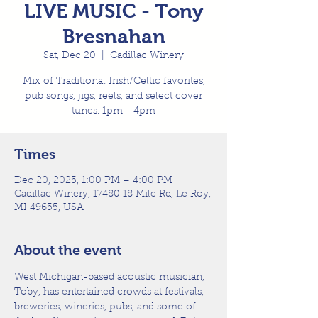
LIVE MUSIC - Tony
Bresnahan
Sat, Dec 20
  |  
Cadillac Winery
Mix of Traditional Irish/Celtic favorites,
pub songs, jigs, reels, and select cover
tunes. 1pm - 4pm
Times
Dec 20, 2025, 1:00 PM – 4:00 PM
Cadillac Winery, 17480 18 Mile Rd, Le Roy,
MI 49655, USA
About the event
West Michigan-based acoustic musician, 
Toby, has entertained crowds at festivals, 
breweries, wineries, pubs, and some of 