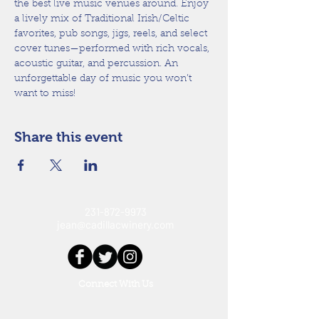
the best live music venues around. Enjoy 
a lively mix of Traditional Irish/Celtic 
favorites, pub songs, jigs, reels, and select 
cover tunes—performed with rich vocals, 
acoustic guitar, and percussion. An 
unforgettable day of music you won’t 
want to miss!
Share this event
231-872-9973
jean@cadillacwinery.com
Connect With Us