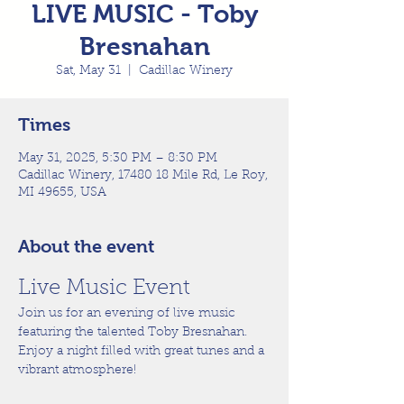
LIVE MUSIC - Toby
Bresnahan
Sat, May 31
  |  
Cadillac Winery
Times
May 31, 2025, 5:30 PM – 8:30 PM
Cadillac Winery, 17480 18 Mile Rd, Le Roy,
MI 49655, USA
About the event
Live Music Event
Join us for an evening of live music 
featuring the talented Toby Bresnahan. 
Enjoy a night filled with great tunes and a 
vibrant atmosphere!