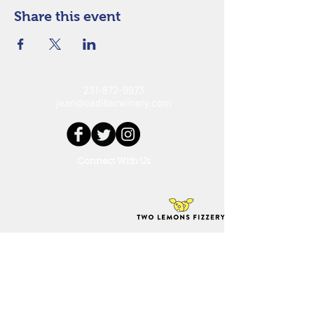
Share this event
231-872-9973
jean@cadillacwinery.com
Connect With Us