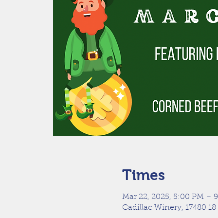
Times
Mar 22, 2025, 5:00 PM – 
Cadillac Winery, 17480 18