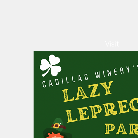
Visit