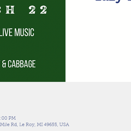
9:00 PM
 Mile Rd, Le Roy, MI 49655, USA