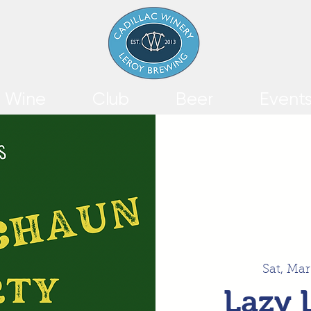
Wine
Club
Beer
Event
Sat, Mar
Lazy 