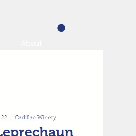
s
About
 22
  |  
Cadillac Winery
Leprechaun