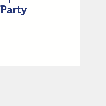
Party