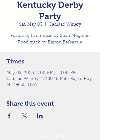
Kentucky Derby
Party
Sat, May 03
  |  
Cadillac Winery
Featuring live music by Sean Megoran
Food truck by Barron Barbecue
Times
May 03, 2025, 2:00 PM – 8:00 PM
Cadillac Winery, 17480 18 Mile Rd, Le Roy,
MI 49655, USA
Share this event
231-872-9973