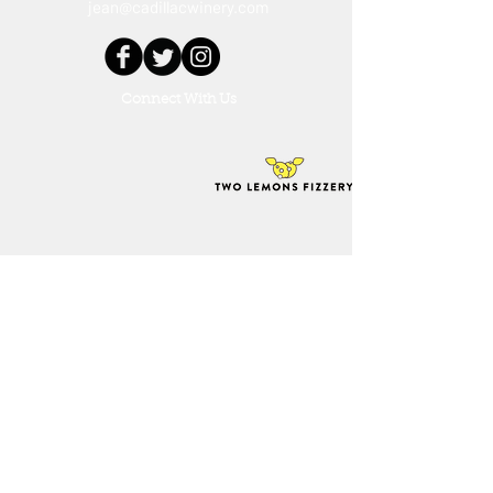
jean@cadillacwinery.com
Connect With Us