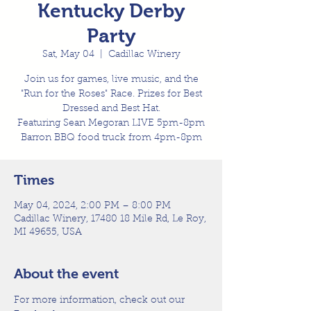
Kentucky Derby
Party
Sat, May 04
  |  
Cadillac Winery
Join us for games, live music, and the
"Run for the Roses" Race. Prizes for Best
Dressed and Best Hat.
Featuring Sean Megoran LIVE 5pm-8pm
Barron BBQ food truck from 4pm-8pm
Times
May 04, 2024, 2:00 PM – 8:00 PM
Cadillac Winery, 17480 18 Mile Rd, Le Roy,
MI 49655, USA
About the event
For more information, check out our 