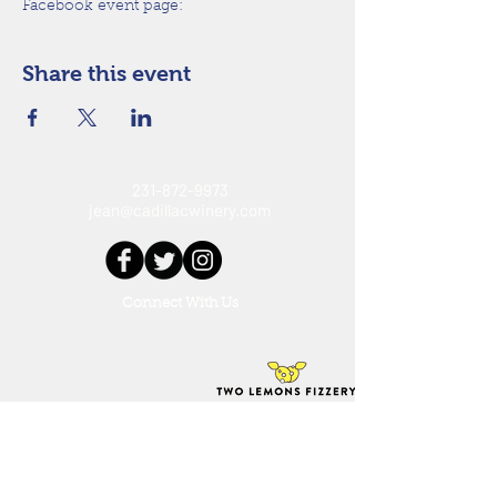
Facebook event page: 
Share this event
231-872-9973
jean@cadillacwinery.com
Connect With Us