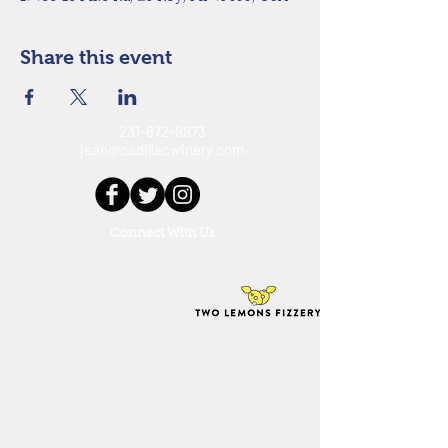
Share this event
231-872-9973
jean@cadillacwinery.com
Connect With Us