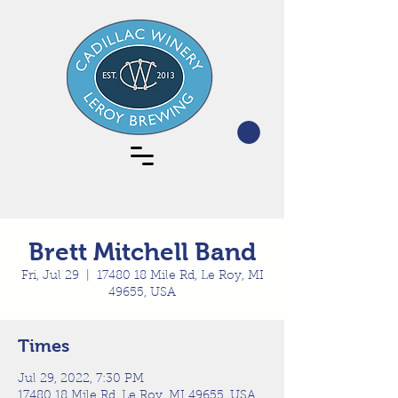
Brett Mitchell Band
Fri, Jul 29
  |  
17480 18 Mile Rd, Le Roy, MI
49655, USA
Times
Jul 29, 2022, 7:30 PM
17480 18 Mile Rd, Le Roy, MI 49655, USA