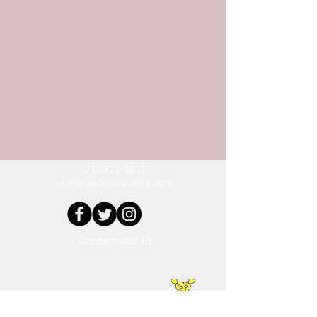
231-872-9973
jean@cadillacwinery.com
Connect With Us