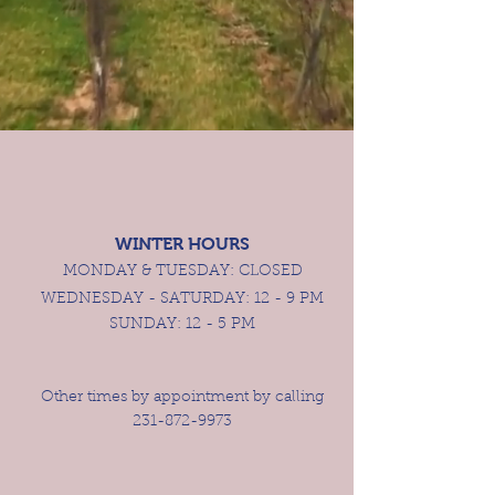
WINTER HOUR
S
MONDAY & TUESDAY:
CLOSED
WEDNESDAY - SATURDAY: 12 - 9 PM
SUNDAY: 12 - 5 PM
Other times by appointment by calling
231-872-9973