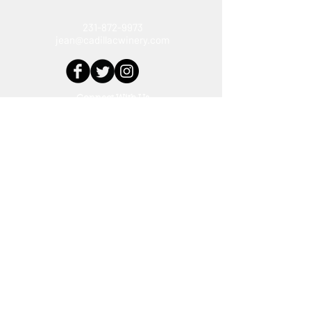
231-872-9973
jean@cadillacwinery.com
Connect With Us