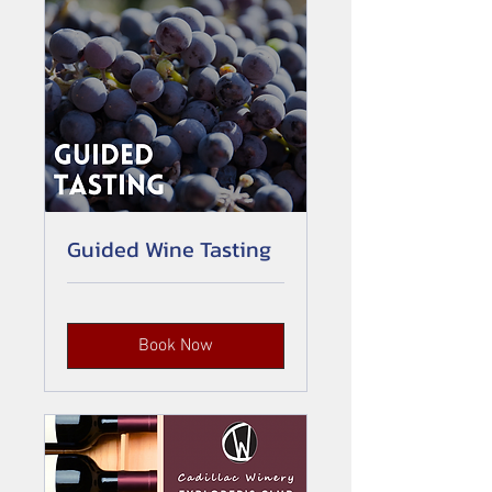
Guided Wine Tasting
Book Now