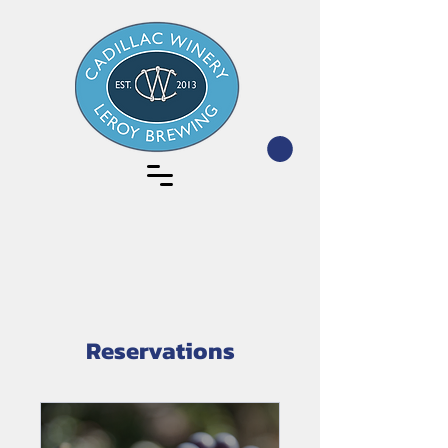
Reservations