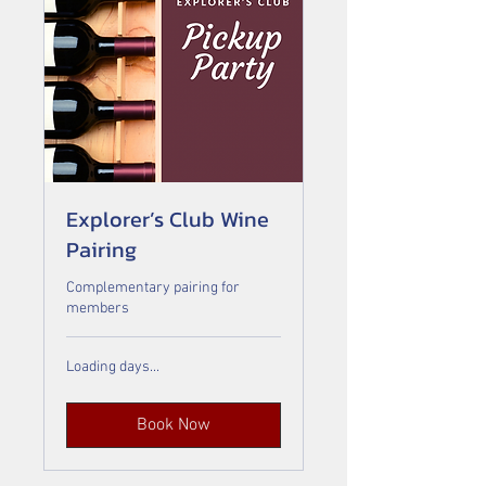
Explorer’s Club Wine
Pairing
Complementary pairing for
members
Loading days...
Book Now