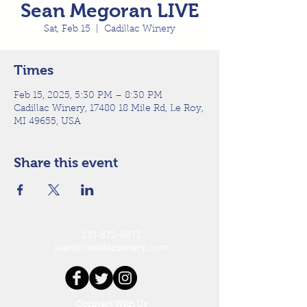
Sean Megoran LIVE
Sat, Feb 15
  |  
Cadillac Winery
Times
Feb 15, 2025, 5:30 PM – 8:30 PM
Cadillac Winery, 17480 18 Mile Rd, Le Roy,
MI 49655, USA
Share this event
231-872-9973
jean@cadillacwinery.com
Connect With Us